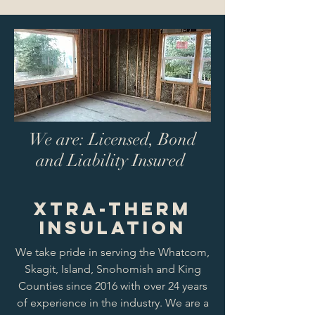
We are: Licensed, Bond
and Liability Insured
Xtra-Therm
Insulation
We take pride in serving the Whatcom,
Skagit, Island, Snohomish and King
Counties since 2016 with over 24 years
of experience in the industry. We are a