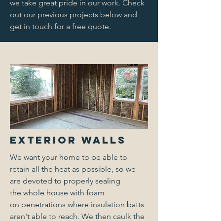
we take great pride in our work. Check
out our previous projects below and
get in touch for a free quote.
Exterior Walls
We want your home to be able to
retain all the heat as possible, so we
are devoted to properly sealing
the whole house with foam
on penetrations where insulation batts
aren't able to reach. We then caulk the