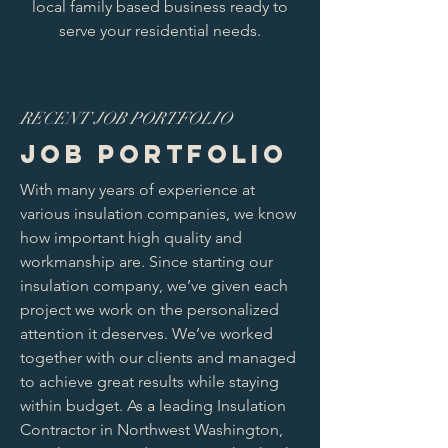
local family based business ready to
serve your residential needs.
RECENT JOB PORTFOLIO
JOB PORTFOLIO
With many years of experience at
various insulation companies, we know
how important high quality and
workmanship are. Since starting our
insulation company, we’ve given each
project we work on the personalized
attention it deserves. We’ve worked
together with our clients and managed
to achieve great results while staying
within budget. As a leading Insulation
Contractor in Northwest Washington,