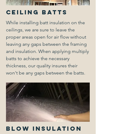
Ceiling Batts
While installing batt insulation on the
ceilings, we are sure to leave the
proper areas open for air flow without
leaving any gaps between the framing
and insulation. When applying multiply
batts to achieve the necessary
thickness, our quality insures their
won't be any gaps between the batts.
Blow Insulation