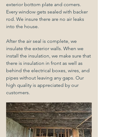
exterior bottom plate and corners.
Every window gets sealed with backer
rod. We insure there are no air leaks
into the house.
After the air seal is complete, we
insulate the exterior walls. When we
install the insulation, we make sure that
there is insulation in front as well as
behind the electrical boxes, wires, and
pipes without leaving any gaps. Our
high quality is appreciated by our
customers.