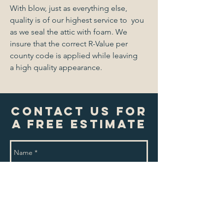
With blow, just as everything else,
quality is of our highest service to you
as we seal the attic with foam. We
insure that the correct R-Value per
county code is applied while leaving
a high quality appearance.
Contact Us For
A Free Estimate