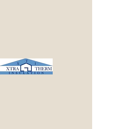
Eddie@Xtra-ThermInsulation.com
(360) 853-6139
Xtra-Therm
Insulation LLC
New and Retro: Attics, Crawl Space,
Air Seals, Removal, Upgrades